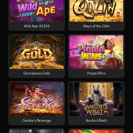
Wild Ape #3258
Ways of the Qilin
Gemstones Gold
Pinata Wins
Geisha's Revenge
Anubis Wrath