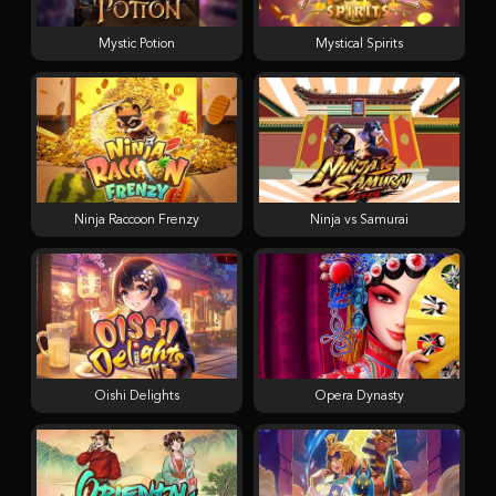
Mystic Potion
Mystical Spirits
Ninja Raccoon Frenzy
Ninja vs Samurai
Oishi Delights
Opera Dynasty