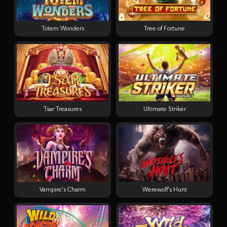
Totem Wonders
Tree of Fortune
Tsar Treasures
Ultimate Striker
Vampire's Charm
Werewolf's Hunt