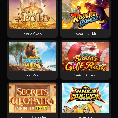
Rise of Apollo
Rooster Rumble
Safari Wilds
Santa's Gift Rush
Secret of Cleopatra
Shaolin Soccer