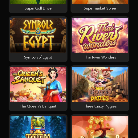
Super Golf Drive
Supermarket Spree
Symbols of Egypt
Thai River Wonders
The Queen's Banquet
Three Crazy Piggies