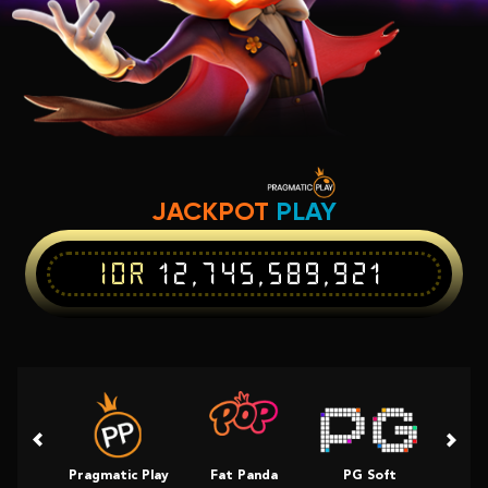
JACKPOT
PLAY
IDR
12,745,589,921
Pragmatic Play
Fat Panda
PG Soft
Slot