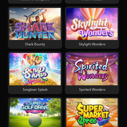
Shark Bounty
Skylight Wonders
Songkran Splash
Spirited Wonders