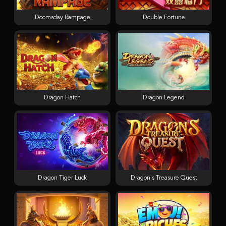
Doomsday Rampage
Double Fortune
Dragon Hatch
Dragon Legend
Dragon Tiger Luck
Dragon's Treasure Quest