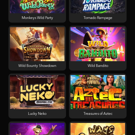
Monkeys Wild Party
Tornado Rampage
Wild Bounty Showdown
Wild Bandito
Lucky Neko
Treasures of Aztec