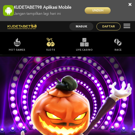
×
KUDETABET98 Aplikasi Mobile
UNDUH
Jangan tampilkan lagi hari ini
MASUK
DAFTAR
HOT GAMES
SLOTS
LIVE CASINO
RACE
;;