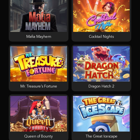
Mafia Mayhem
Cocktail Nights
Mr. Treasure’s Fortune
Dragon Hatch 2
Queen of Bounty
The Great Icescape