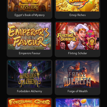
Egypt's Book of Mystery
Emoji Riches
Emperors Favour
Flirting Scholar
Forbidden Alchemy
Forge of Wealth