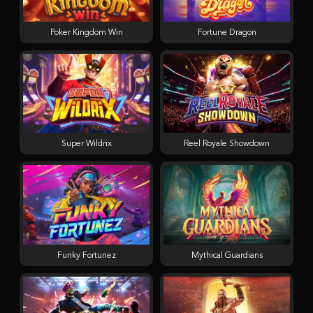
Poker Kingdom Win
Fortune Dragon
Super Wildrix
Reel Royale Showdown
Funky Fortunez
Mythical Guardians