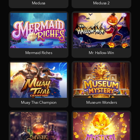
Medusa
Medusa 2
Mermaid Riches
Mr. Hallow-Win
Muay Thai Champion
Museum Wonders