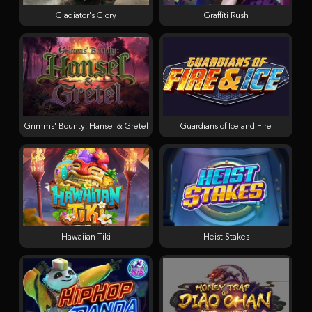
Gladiator's Glory
Graffiti Rush
Grimms' Bounty: Hansel & Gretel
Guardians of Ice and Fire
Hawaiian Tiki
Heist Stakes