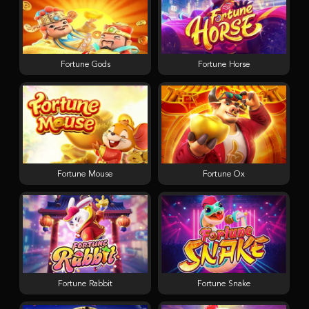
Fortune Gods
Fortune Horse
Fortune Mouse
Fortune Ox
Fortune Rabbit
Fortune Snake