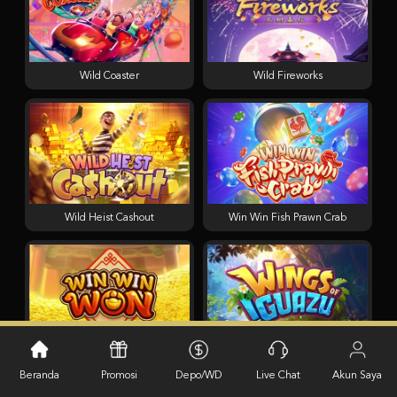
Wild Coaster
Wild Fireworks
Wild Heist Cashout
Win Win Fish Prawn Crab
Win Win Won
Wings of Iguazu
Beranda
Promosi
Depo/WD
Live Chat
Akun Saya