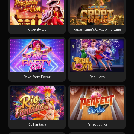
Prosperity Lion
Raider Jane's Crypt of Fortune
Rave Party Fever
Reel Love
Rio Fantasia
Perfect Strike