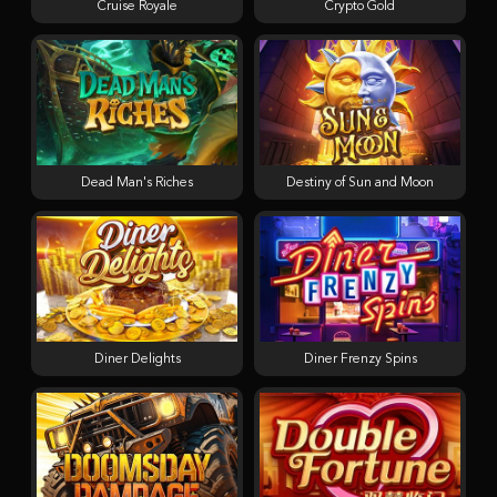
Cruise Royale
Crypto Gold
Dead Man's Riches
Destiny of Sun and Moon
Diner Delights
Diner Frenzy Spins