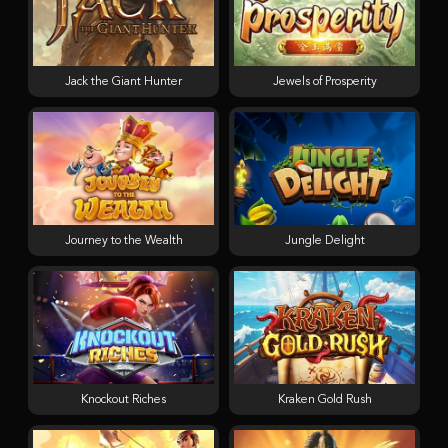
Jack the Giant Hunter
Jewels of Prosperity
Journey to the Wealth
Jungle Delight
Knockout Riches
Kraken Gold Rush