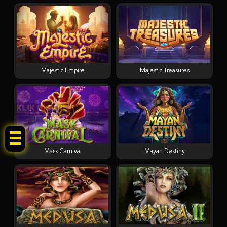
Majestic Empire
Majestic Treasures
KLIK DISINI!
Mask Carnival
Mayan Destiny