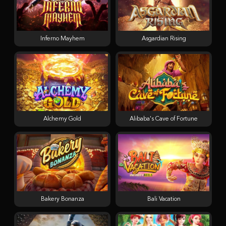
Inferno Mayhem
Asgardian Rising
Alchemy Gold
Alibaba's Cave of Fortune
Bakery Bonanza
Bali Vacation