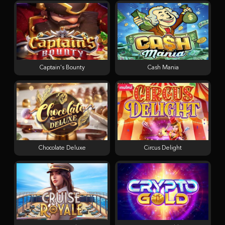
Captain's Bounty
Cash Mania
Chocolate Deluxe
Circus Delight