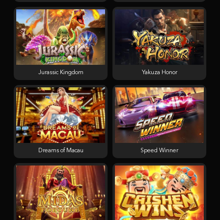
Jurassic Kingdom
Yakuza Honor
Dreams of Macau
Speed Winner