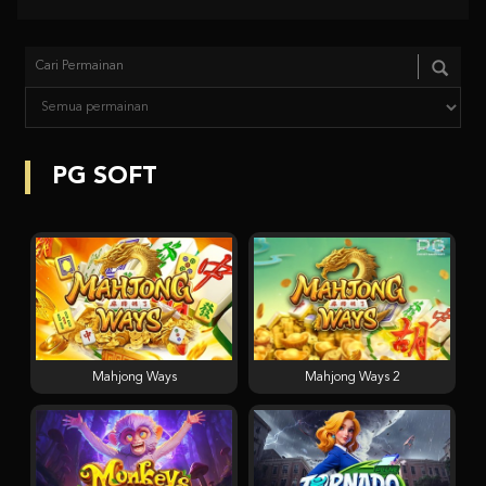
PG SOFT
Mahjong Ways
Mahjong Ways 2