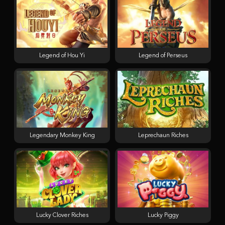
Legend of Hou Yi
Legend of Perseus
Legendary Monkey King
Leprechaun Riches
Lucky Clover Riches
Lucky Piggy