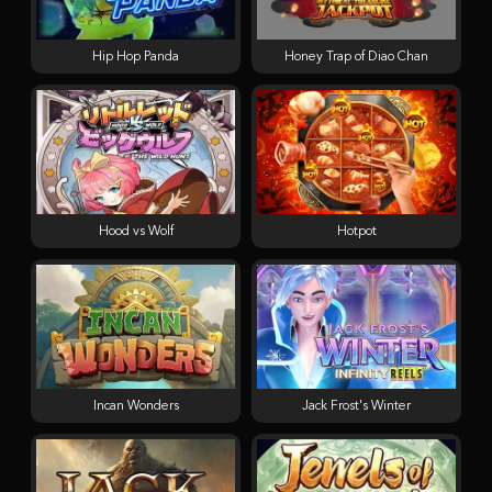
Hip Hop Panda
Honey Trap of Diao Chan
Hood vs Wolf
Hotpot
Incan Wonders
Jack Frost's Winter