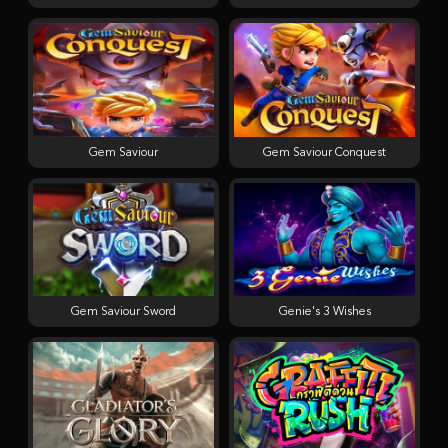
Gem Saviour
Gem Saviour Conquest
Gem Saviour Sword
Genie's 3 Wishes