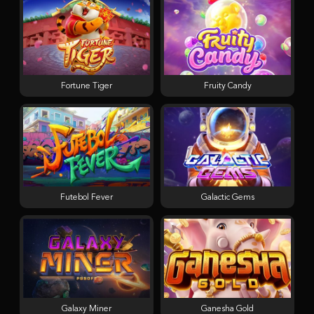
Fortune Tiger
Fruity Candy
Futebol Fever
Galactic Gems
Galaxy Miner
Ganesha Gold