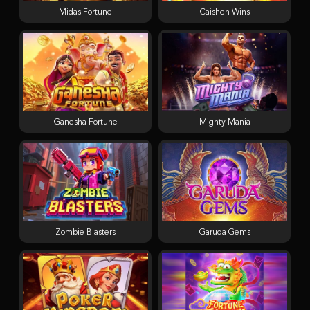
Midas Fortune
Caishen Wins
Ganesha Fortune
Mighty Mania
Zombie Blasters
Garuda Gems