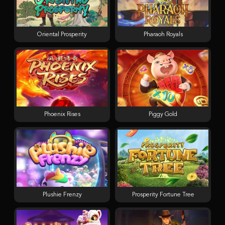
Oriental Prosperity
Pharaoh Royals
Phoenix Rises
Piggy Gold
Plushie Frenzy
Prosperity Fortune Tree