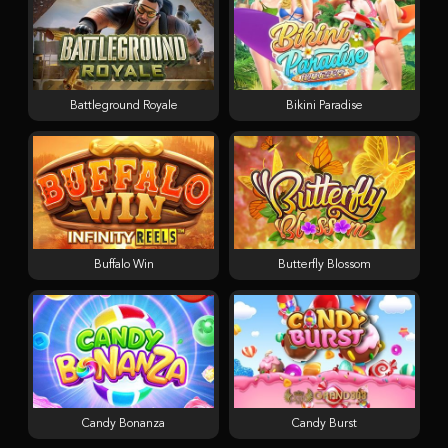
Battleground Royale
Bikini Paradise
Buffalo Win
Butterfly Blossom
Candy Bonanza
Candy Burst