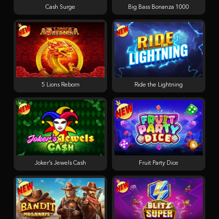
Cash Surge
Big Bass Bonanza 1000
5 Lions Reborn
Ride the Lightning
Joker’s Jewels Cash
Fruit Party Dice