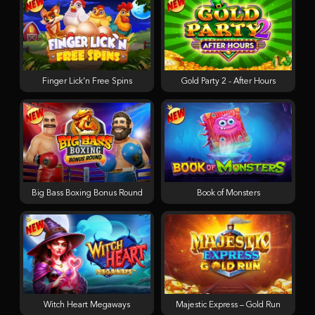
Finger Lick’n Free Spins
Gold Party 2 - After Hours
Big Bass Boxing Bonus Round
Book of Monsters
Witch Heart Megaways
Majestic Express – Gold Run