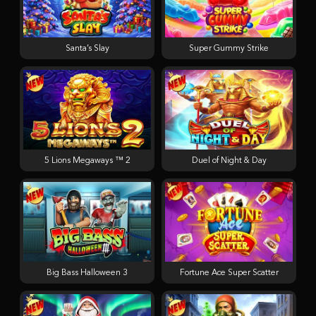
Santa’s Slay
Super Gummy Strike
5 Lions Megaways ™ 2
Duel of Night & Day
Big Bass Halloween 3
Fortune Ace Super Scatter