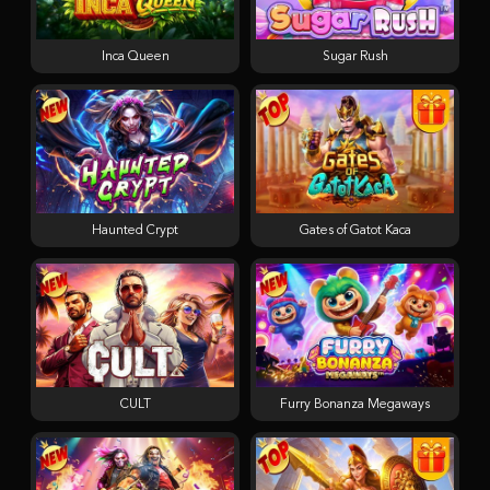
Inca Queen
Sugar Rush
Haunted Crypt
Gates of Gatot Kaca
CULT
Furry Bonanza Megaways