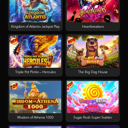
Kingdom of Atlantis Jackpot Play
Heartbreakers
Triple Pot Plinko – Hercules
The Big Dog House
Wisdom of Athena 1000
Sugar Rush Super Scatter