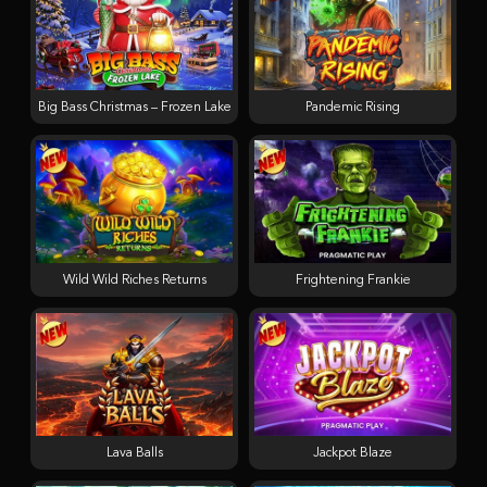
Big Bass Christmas – Frozen Lake
Pandemic Rising
Wild Wild Riches Returns
Frightening Frankie
Lava Balls
Jackpot Blaze