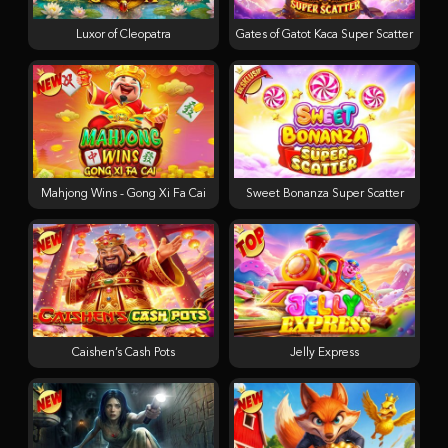
Luxor of Cleopatra
Gates of Gatot Kaca Super Scatter
Mahjong Wins - Gong Xi Fa Cai
Sweet Bonanza Super Scatter
Caishen’s Cash Pots
Jelly Express