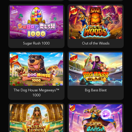
Sugar Rush 1000
Out of the Woods
The Dog House Megaways™
Big Bass Blast
1000