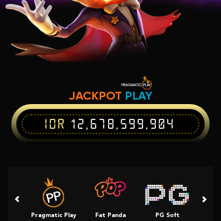
JACKPOT
PLAY
IDR
12,678,625,004
Pragmatic Play
Fat Panda
PG Soft
Slot