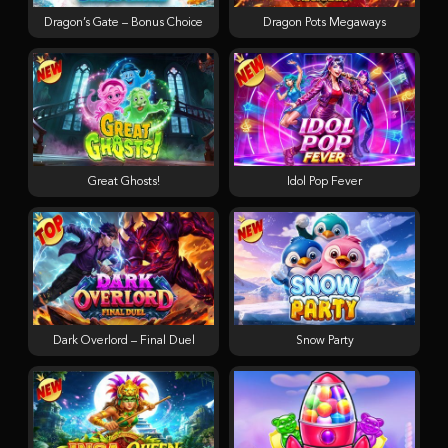
Dragon’s Gate – Bonus Choice
Dragon Pots Megaways
Great Ghosts!
Idol Pop Fever
Dark Overlord – Final Duel
Snow Party