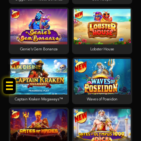
Genie’s Gem Bonanza
Lobster House
KLIK DISINI!
Captain Kraken Megaways™
Waves of Poseidon