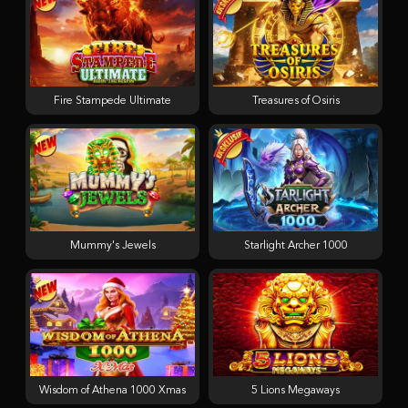
Fire Stampede Ultimate
Treasures of Osiris
Mummy's Jewels
Starlight Archer 1000
Wisdom of Athena 1000 Xmas
5 Lions Megaways