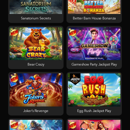
Sanatorium Secrets
Better Barn House Bonanza
Bear Crazy
Gameshow Party Jackpot Play
Joker’s Revenge
Egg Rush Jackpot Play