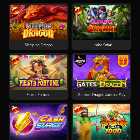
Sleeping Dragon
Jumbo Safari
Fiesta Fortune
Gates of Dragon Jackpot Play