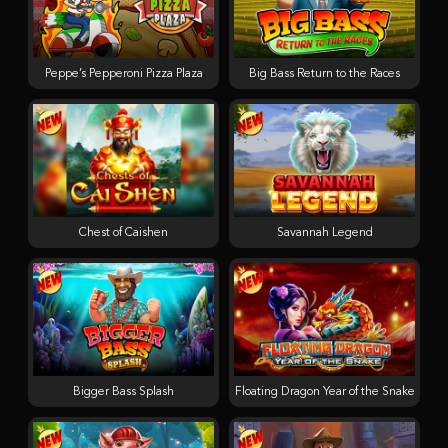
Peppe’s Pepperoni Pizza Plaza
Big Bass Return to the Races
Chest of Caishen
Savannah Legend
Bigger Bass Splash
Floating Dragon Year of the Snake