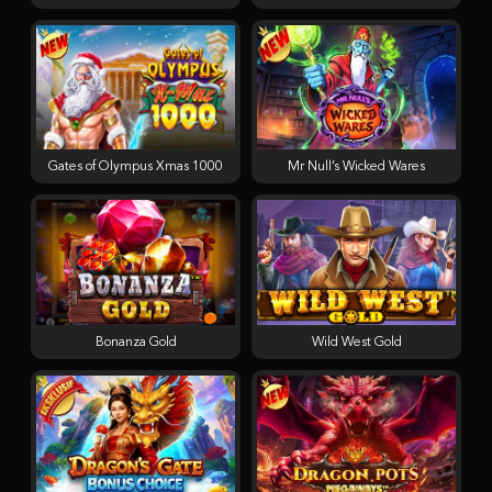
Gates of Olympus Xmas 1000
Mr Null’s Wicked Wares
Bonanza Gold
Wild West Gold