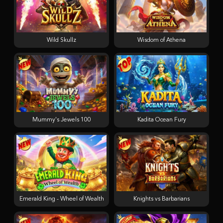
Wild Skullz
Wisdom of Athena
Mummy's Jewels 100
Kadita Ocean Fury
Emerald King - Wheel of Wealth
Knights vs Barbarians