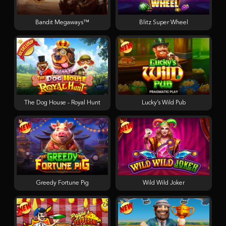
Bandit Megaways™
Blitz Super Wheel
The Dog House - Royal Hunt
Lucky’s Wild Pub
Greedy Fortune Pig
Wild Wild Joker