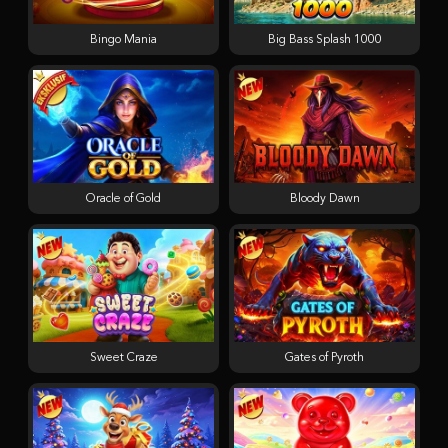
Bingo Mania
Big Bass Splash 1000
Oracle of Gold
Bloody Dawn
Sweet Craze
Gates of Pyroth