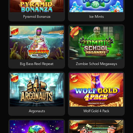
Pyramid Bonanza
Ice Mints
Big Bass Reel Repeat
Zombie School Megaways
Argonauts
Wolf Gold 4 Pack