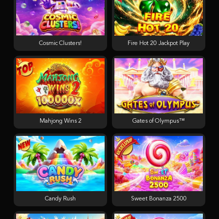
Cosmic Clusters!
Fire Hot 20 Jackpot Play
Mahjong Wins 2
Gates of Olympus™
Candy Rush
Sweet Bonanza 2500