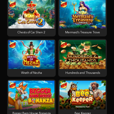
Chests of Cai Shen 2
Mermaid’s Treasure Trove
Wrath of Nezha
Hundreds and Thousands
Bigger Barn House Bonanza
Bee Keeper