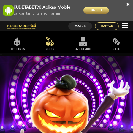
×
KUDETABET98 Aplikasi Mobile
UNDUH
Jangan tampilkan lagi hari ini
MASUK
DAFTAR
HOT GAMES
SLOTS
LIVE CASINO
RACE
;;