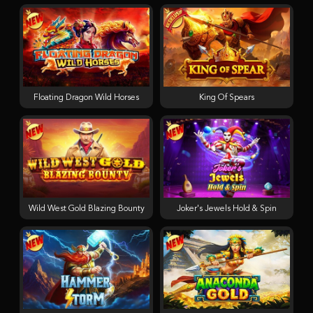
Floating Dragon Wild Horses
King Of Spears
Wild West Gold Blazing Bounty
Joker's Jewels Hold & Spin