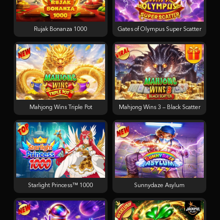
Rujak Bonanza 1000
Gates of Olympus Super Scatter
Mahjong Wins Triple Pot
Mahjong Wins 3 – Black Scatter
Starlight Princess™ 1000
Sunnydaze Asylum