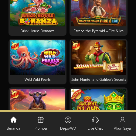
Brick House Bonanza
Escape the Pyramid – Fire & Ice
Wild Wild Pearls
John Hunter and Galileo's Secrets
Wild Wildebeest Wins
Ancient Island Megaways
Beranda
Promosi
Depo/WD
Live Chat
Akun Saya