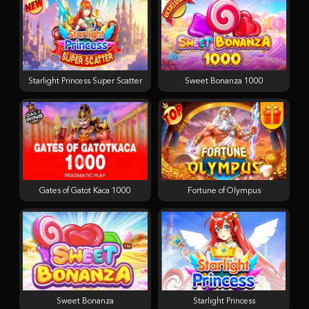
Starlight Princess Super Scatter
Sweet Bonanza 1000
Gates of Gatot Kaca 1000
Fortune of Olympus
Sweet Bonanza
Starlight Princess