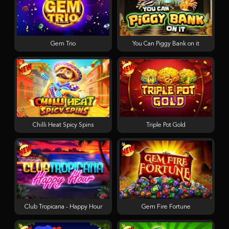
Gem Trio
You Can Piggy Bank on it
Chilli Heat Spicy Spins
Triple Pot Gold
Club Tropicana - Happy Hour
Gem Fire Fortune