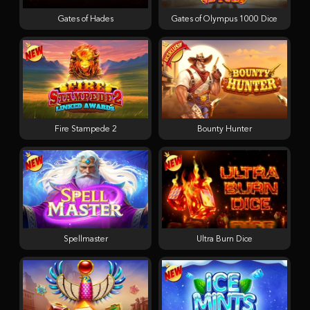
Gates of Hades
Gates of Olympus 1000 Dice
Fire Stampede 2
Bounty Hunter
Spellmaster
Ultra Burn Dice