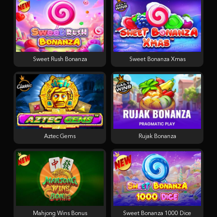
Sweet Rush Bonanza
Sweet Bonanza Xmas
Aztec Gems
Rujak Bonanza
Mahjong Wins Bonus
Sweet Bonanza 1000 Dice