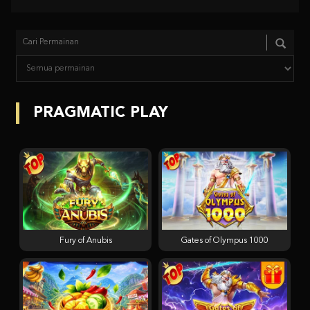
PRAGMATIC PLAY
Fury of Anubis
Gates of Olympus 1000