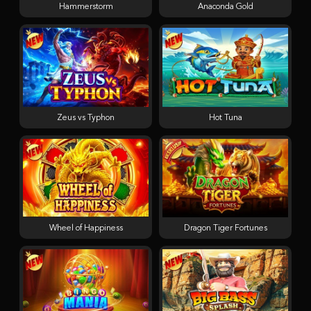
Hammerstorm
Anaconda Gold
Zeus vs Typhon
Hot Tuna
Wheel of Happiness
Dragon Tiger Fortunes